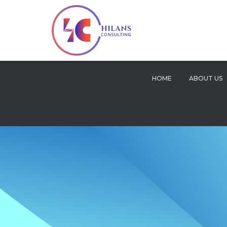
HOME
ABOUT US