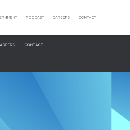
ERNMENT
PODCAST
CAREERS
CONTACT
AREERS
CONTACT