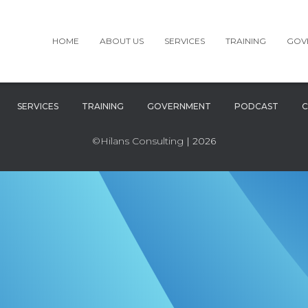
HOME
ABOUT US
SERVICES
TRAINING
GOV
SERVICES
TRAINING
GOVERNMENT
PODCAST
C
©Hilans Consulting
| 2026