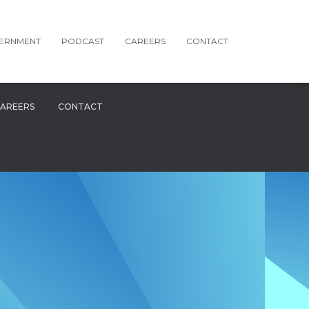
ERNMENT
PODCAST
CAREERS
CONTACT
AREERS
CONTACT