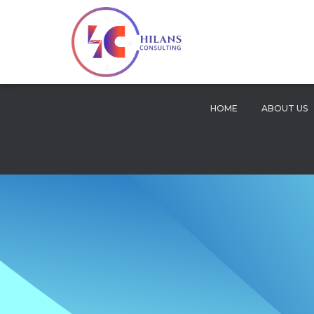
HOME
ABOUT US