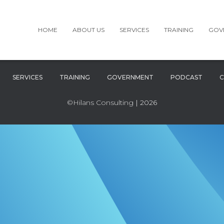
HOME
ABOUT US
SERVICES
TRAINING
GOV
SERVICES
TRAINING
GOVERNMENT
PODCAST
C
©Hilans Consulting
| 2026