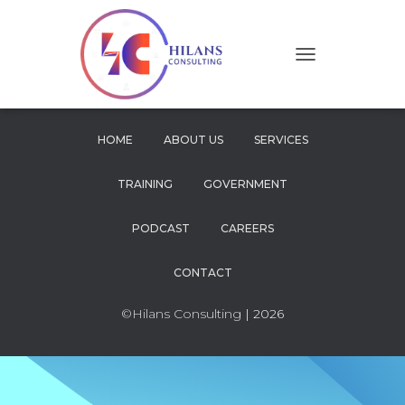
T
O
G
G
L
HOME
ABOUT US
SERVICES
E
N
TRAINING
GOVERNMENT
A
V
I
PODCAST
CAREERS
G
A
CONTACT
T
I
O
©Hilans Consulting
| 2026
N